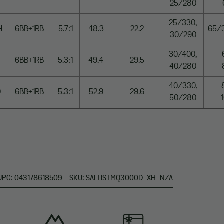
25/280
25/330,
H
6BB+1RB
5.7:1
48.3
22.2
65/
30/290
30/400,
0
6BB+1RB
5.3:1
49.4
29.5
40/280
40/330,
0
6BB+1RB
5.3:1
52.9
29.6
50/280
_____
UPC: 043178618509
SKU: SALTISTMQ3000D-XH-N/A