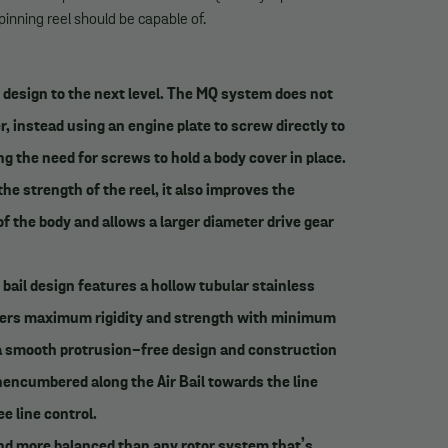
inning reel should be capable of.
 design to the next level. The MQ system does not
r, instead using an engine plate to screw directly to
ng the need for screws to hold a body cover in place.
e strength of the reel, it also improves the
f the body and allows a larger diameter drive gear
bail design features a hollow tubular stainless
livers maximum rigidity and strength with minimum
a smooth protrusion-free design and construction
unencumbered along the Air Bail towards the line
ee line control.
and more balanced than any rotor system that’s