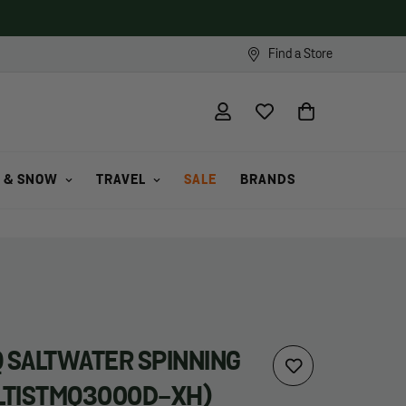
Find a Store
 & SNOW
TRAVEL
SALE
BRANDS
Q SALTWATER SPINNING
ALTISTMQ3000D-XH)