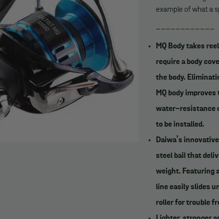
example of what a sp
____________
MQ Body takes reel
require a body cove
the body. Eliminati
MQ body improves th
water-resistance o
to be installed.
Daiwa’s innovative 
steel bail that de
weight. Featuring 
line easily slides 
roller for trouble fr
Lighter, stronger 