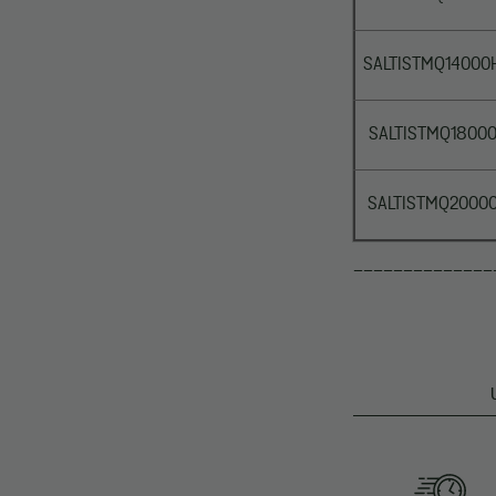
SALTISTMQ14000
SALTISTMQ1800
SALTISTMQ2000
______________