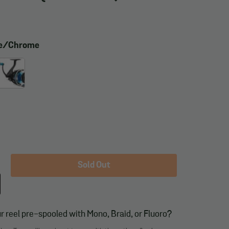
ue/Chrome
Sold Out
r reel pre-spooled with Mono, Braid, or Fluoro?