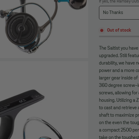
If yes, the Ramsey Out
Out of stock
The Saltist you hav
upgraded. Still fea
durability, we have
power and a more co
larger gear inside of
360 degree screw-in 
screws, allowing fo
housing. Utilizing a 
to cast and retrieve
shaft to maximize pr
on the even the toug
a compact 2500 perfe
take on the toughest