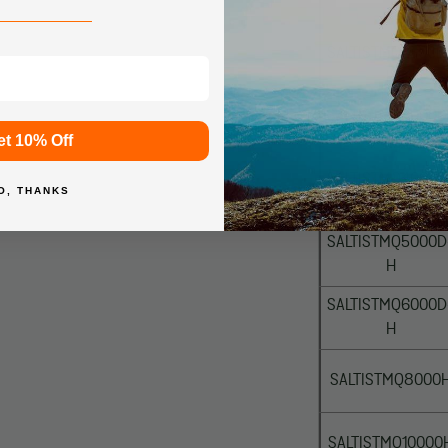
SALTISTMQ2500D
H
SALTISTMQ3000D
et 10% Off
XH
SALTISTMQ4000D
O, THANKS
XH
SALTISTMQ5000D
H
SALTISTMQ6000D
H
SALTISTMQ8000
SALTISTMQ10000