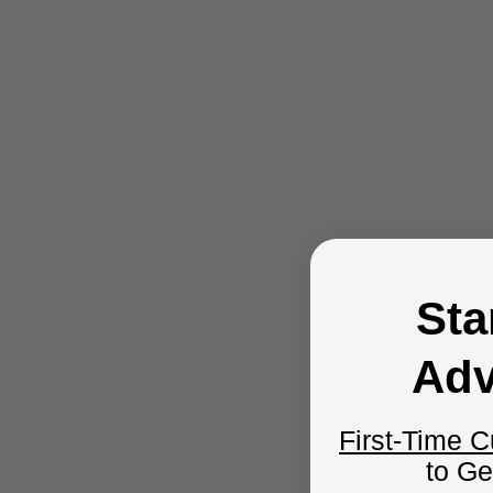
Sta
Adv
First-Time 
to G