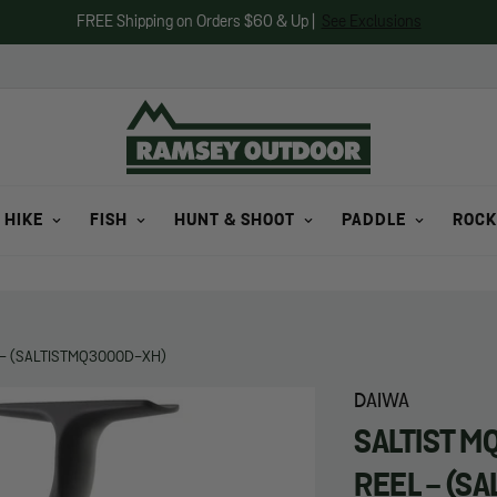
FREE Shipping on Orders $60 & Up |
See Exclusions
 HIKE
FISH
HUNT & SHOOT
PADDLE
ROCK
 - (SALTISTMQ3000D-XH)
DAIWA
SALTIST M
REEL - (S