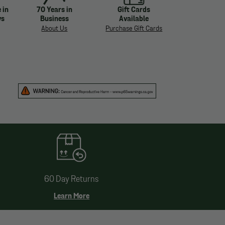
 in
70 Years in
Gift Cards
ys
Business
Available
About Us
Purchase Gift Cards
60 Day Returns
Learn More