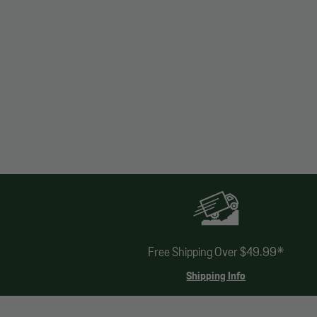
Free Shipping Over $49.99*
Shipping Info