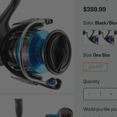
Regular
$359.99
price
Color:
Black/Bl
Size:
One Size
One Size
Quantity
Would you like you