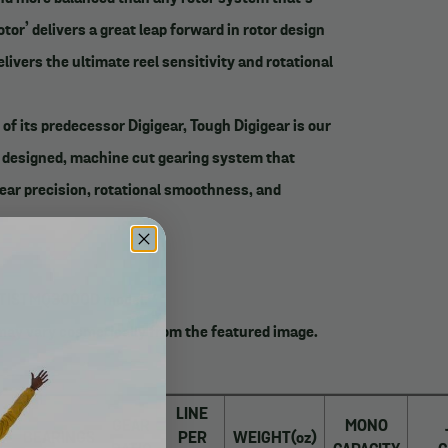
otor’ delivers a great leap forward in rotor design
livers the ultimate reel sensitivity and rotational
 of its predecessor Digigear, Tough Digigear is our
y designed, machine cut gearing system that
ear precision, rotational smoothness, and
ALTISTMQ3000D model.
may vary cosmetically from the featured image.
_______
LINE
GEAR
MONO
BEARINGS
PER
WEIGHT(oz)