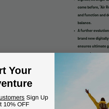
come before, ‘Air R
and function and de
balance.
A further evolution
brand new digitall
ensures ultimate g
strength.
___________
rt Your
Pictured is the S
enture
Additional models 
______________
Customers
Sign Up
et 10% OFF
MODEL