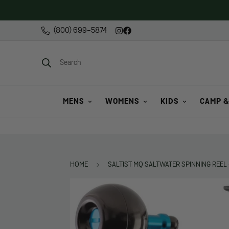
(800) 699-5874
Search
MENS
WOMENS
KIDS
CAMP &
HOME
SALTIST MQ SALTWATER SPINNING REEL