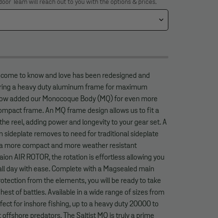
door Team will reach out to you with the options & prices.
e come to know and love has been redesigned and
turing a heavy duty aluminum frame for maximum
 now added our Monocoque Body (MQ) for even more
mpact frame. An MQ frame design allows us to fit a
 the reel, adding power and longevity to your gear set. A
sideplate removes to need for traditional sideplate
r a more compact and more weather resistant
Zaion AIR ROTOR, the rotation is effortless allowing you
 all day with ease. Complete with a Magsealed main
otection from the elements, you will be ready to take
hest of battles. Available in a wide range of sizes from
ct for inshore fishing, up to a heavy duty 20000 to
 offshore predators. The Saltist MQ is truly a prime