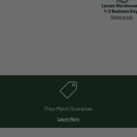
Leaves Warehouse
1-2 Business Da
Shipping Info
Price Match Guarantee
Learn More