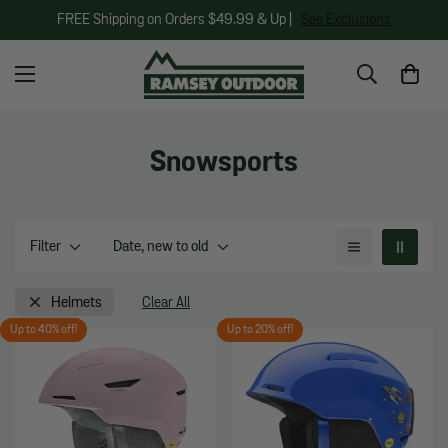
FREE Shipping on Orders $49.99 & Up |
See Exclusions
Snowsports
Filter
Date, new to old
Helmets
Clear All
Up to 40% off!
Up to 20% off!