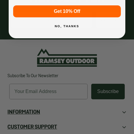
Get 10% Off
Email
Subscribe
NO, THANKS
Subscribe To Our Newsletter
Email
Subscribe
INFORMATION
About Us
CUSTOMER SUPPORT
Contact Us