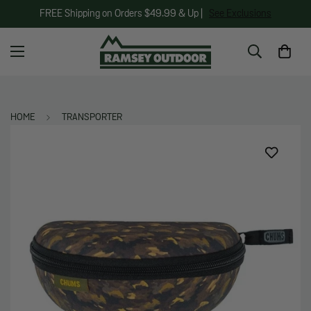
FREE Shipping on Orders $49.99 & Up |
See Exclusions
HOME
TRANSPORTER