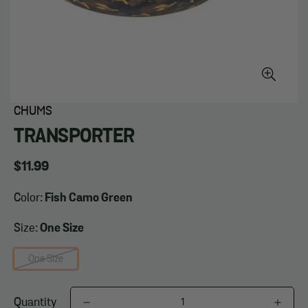
CHUMS
TRANSPORTER
Regular
$11.99
price
Color:
Fish Camo Green
Size:
One Size
One Size
Quantity