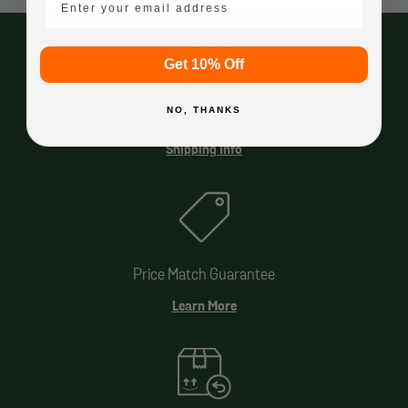
Get 10% Off
NO, THANKS
Free Shipping Over $49.99*
Shipping Info
Price Match Guarantee
Learn More