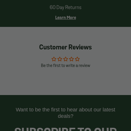
60 Day Returns
Learn More
Customer Reviews
Be the first to write a review
Want to be the first to hear about our latest
deals?