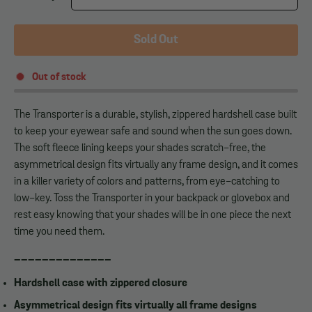
Sold Out
Out of stock
The Transporter is a durable, stylish, zippered hardshell case built
to keep your eyewear safe and sound when the sun goes down.
The soft fleece lining keeps your shades scratch-free, the
asymmetrical design fits virtually any frame design, and it comes
in a killer variety of colors and patterns, from eye-catching to
low-key. Toss the Transporter in your backpack or glovebox and
rest easy knowing that your shades will be in one piece the next
time you need them.
______________
Hardshell case with zippered closure
Asymmetrical design fits virtually all frame designs