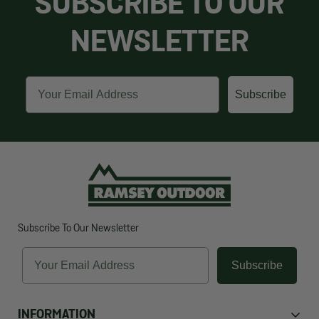
SUBSCRIBE TO OUR
NEWSLETTER
Email
Subscribe
Subscribe To Our Newsletter
Email
Subscribe
INFORMATION