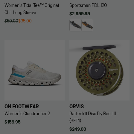
Women's Tidal Tee™ Original
Sportsman PDL 120
Chill Long Sleeve
Regular
$2,999.99
price
$50.00
$35.00
Regular
Sale
price
price
ON FOOTWEAR
ORVIS
Women's Cloudrunner 2
Battenkill Disc Fly Reel III -
(3FT1)
Regular
$159.95
price
Regular
$249.00