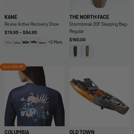
KANE
THE NORTH FACE
Revive Active Recovery Shoe
Stormbreak 20F Sleeping Bag-
Regular
Regular
$79.95 - $84.95
price
Regular
$160.00
+2 More
price
Up to 30% off!
COLUMBIA
OLD TOWN