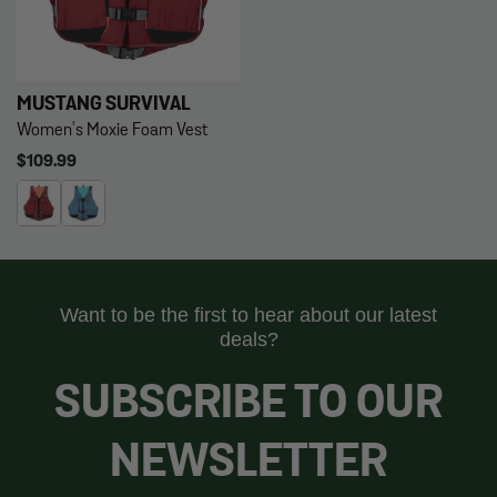
MUSTANG SURVIVAL
Women's Moxie Foam Vest
Regular
$109.99
price
Want to be the first to hear about our latest
deals?
SUBSCRIBE TO OUR
NEWSLETTER