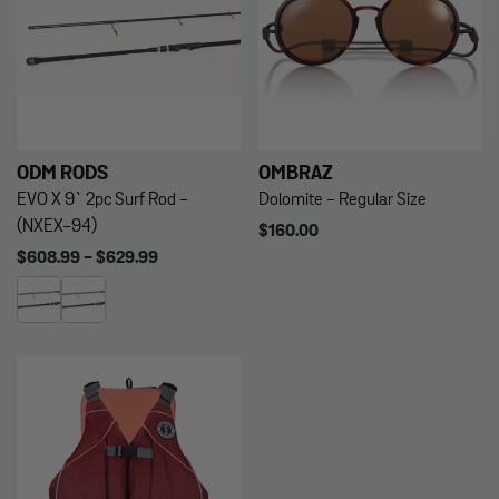
ODM RODS
OMBRAZ
EVO X 9` 2pc Surf Rod -
Dolomite - Regular Size
(NXEX-94)
Regular
$160.00
price
Regular
$608.99 - $629.99
price