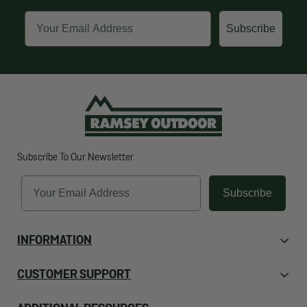
Email
Subscribe
Subscribe To Our Newsletter
Email
Subscribe
INFORMATION
About Us
CUSTOMER SUPPORT
Contact Us
Orders