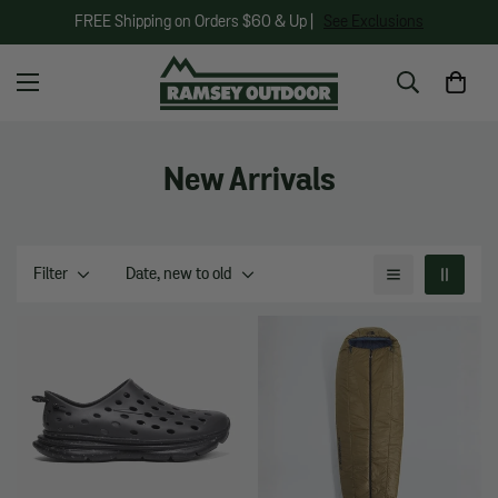
FREE Shipping on Orders $60 & Up |
See Exclusions
New Arrivals
Filter
Date, new to old