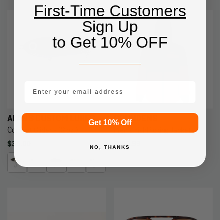
First-Time Customers
Sign Up
to Get 10% OFF
email mobile
ALAN'S CUSTOM LURES
GRUNDENS
Get 10% Off
Combat Glider - (2 oz.)
Men's FishPicking Jacket
Regular
$35.00
Regular
$189.99
NO, THANKS
price
price