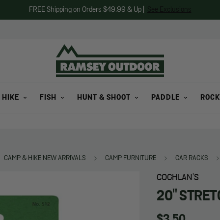
FREE Shipping on Orders $49.99 & Up |
See Exclusions
 HIKE
FISH
HUNT & SHOOT
PADDLE
ROCK
CAMP & HIKE NEW ARRIVALS
CAMP FURNITURE
CAR RACKS
COGHLAN'S
20" STRET
Regular
$3.50