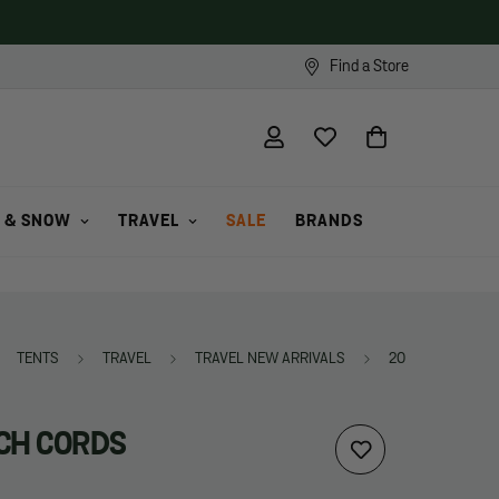
Find a Store
 & SNOW
TRAVEL
SALE
BRANDS
TENTS
TRAVEL
TRAVEL NEW ARRIVALS
20" STRETCH C
CH CORDS