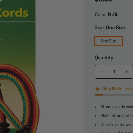
price
Color:
N/A
Size:
One Size
One Size
Quantity
Only
6
left
- Hurr
Strong plastic co
Multi-strand rubb
Durable outer wra