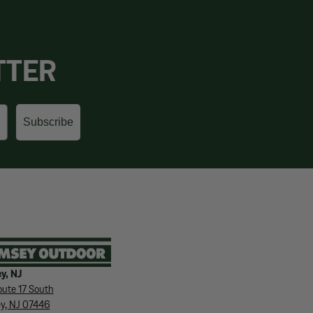
TTER
Subscribe
y, NJ
ute 17 South
y, NJ 07446