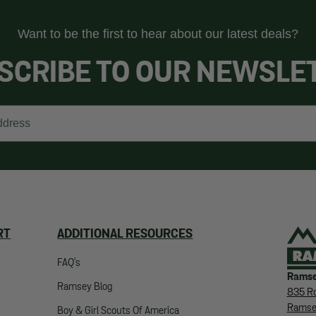
Want to be the first to hear about our latest deals?
SCRIBE TO OUR NEWSLE
RT
ADDITIONAL RESOURCES
FAQ's
Ramse
Ramsey Blog
835 Ro
Ramse
Boy & Girl Scouts Of America