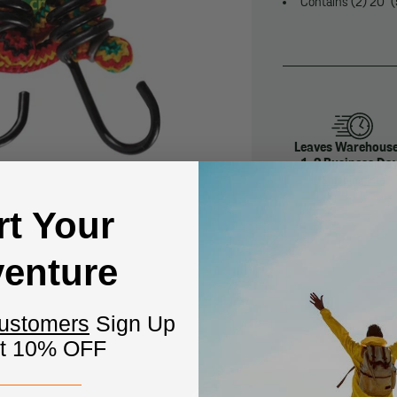
Contains (2) 20" (
Leaves Warehouse
1-2 Business Da
Shipping Info
rt Your
enture
Customers
Sign Up
et 10% OFF