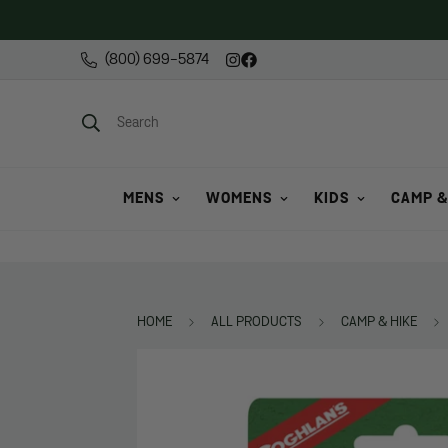
(800) 699-5874
Search
MENS
WOMENS
KIDS
CAMP &
HOME
ALL PRODUCTS
CAMP & HIKE