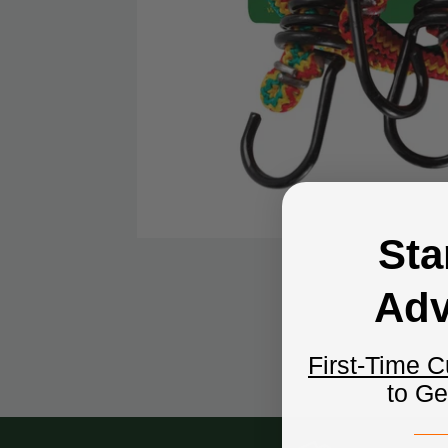
Sta
Adv
First-Time 
to G