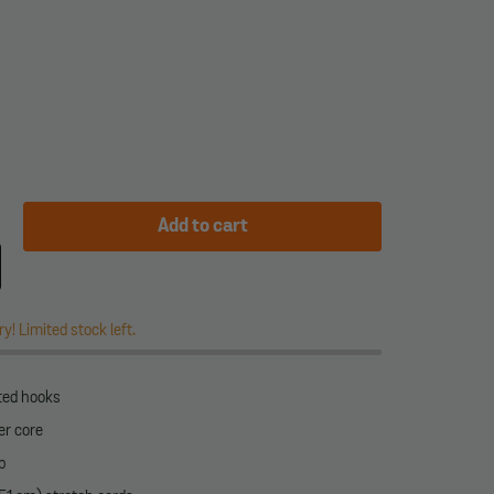
Add to cart
y! Limited stock left.
ated hooks
er core
p