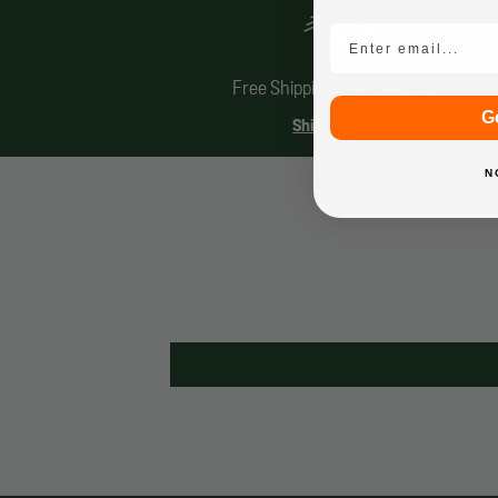
Email
Free Shipping Over $49.99*
G
Shipping Info
N