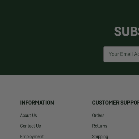
SUB
Email
INFORMATION
CUSTOMER SUPPO
About Us
Orders
Contact Us
Returns
Employment
Shipping