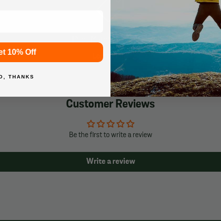
Price Match Guarantee
et 10% Off
Learn More
O, THANKS
Customer Reviews
Be the first to write a review
Write a review