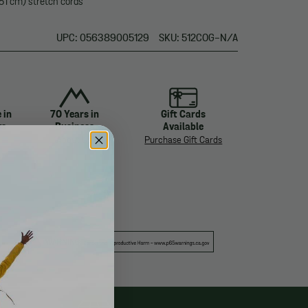
51 cm) stretch cords
UPC: 056389005129
SKU: 512COG-N/A
 in
70 Years in
Gift Cards
ys
Business
Available
About Us
Purchase Gift Cards