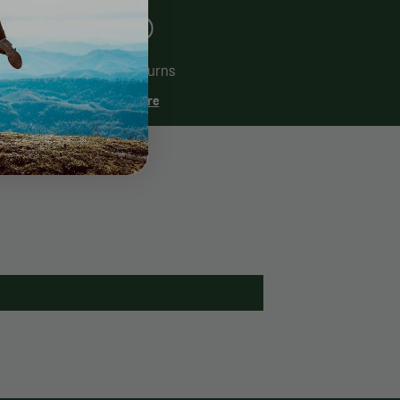
60 Day Returns
Learn More