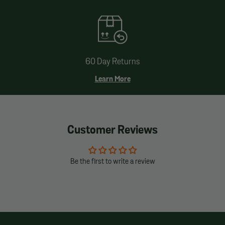
60 Day Returns
Learn More
Customer Reviews
Be the first to write a review