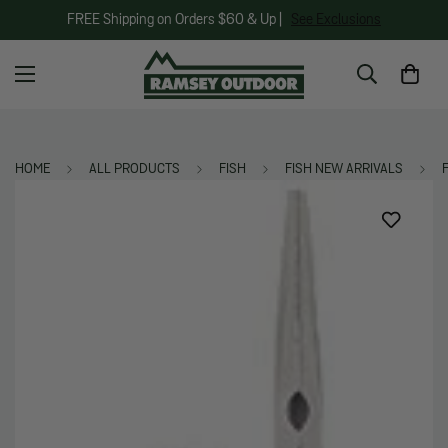
FREE Shipping on Orders $60 & Up |
See Exclusions
HOME
ALL PRODUCTS
FISH
FISH NEW ARRIVALS