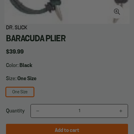
DR. SLICK
BARACUDA PLIER
Regular
$39.99
price
Color:
Black
Size:
One Size
One Size
Quantity
Add to cart