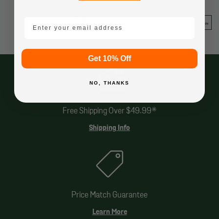
email mobile
Get 10% Off
NO, THANKS
Free Shipping Over $49.99*
Shipping Info
Price Match Guarantee
Learn More