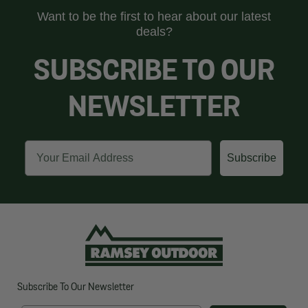
Want to be the first to hear about our latest
deals?
SUBSCRIBE TO OUR
NEWSLETTER
Email
Subscribe
Subscribe To Our Newsletter