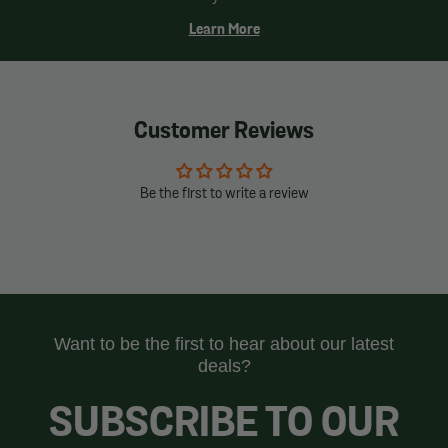
Learn More
Customer Reviews
Be the first to write a review
Want to be the first to hear about our latest
deals?
SUBSCRIBE TO OUR