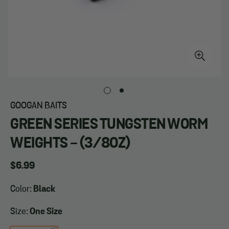
GOOGAN BAITS
GREEN SERIES TUNGSTEN WORM
WEIGHTS - (3/8OZ)
Regular
$6.99
price
Color:
Black
Size:
One Size