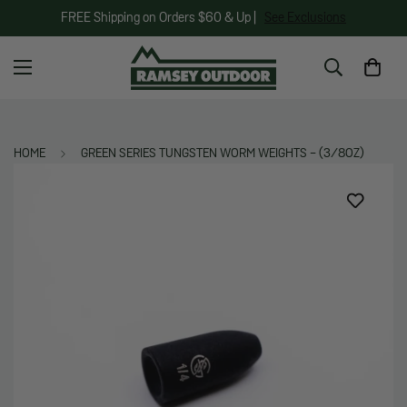
FREE Shipping on Orders $60 & Up |
See Exclusions
HOME
GREEN SERIES TUNGSTEN WORM WEIGHTS - (3/8OZ)