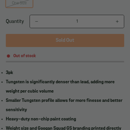
One Size
Quantity
Sold Out
Out of stock
3pk
Tungsten is significantly denser than lead, adding more
weight per cubic volume
Smaller Tungsten profile allows for more finesse and better
sensitivity
Heavy-duty non-chip paint coating
Weight size and Googan Squad GS branding printed directly