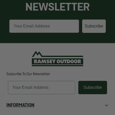
NEWSLETTER
Email
Subscribe
Subscribe To Our Newsletter
Email
Subscribe
INFORMATION
About Us