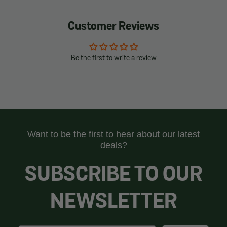
Customer Reviews
Be the first to write a review
Want to be the first to hear about our latest
deals?
SUBSCRIBE TO OUR
NEWSLETTER