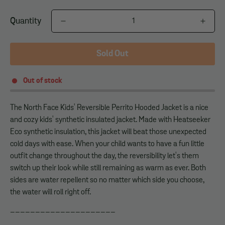
Quantity
Sold Out
Out of stock
The North Face Kids' Reversible Perrito Hooded Jacket is a nice
and cozy kids' synthetic insulated jacket. Made with Heatseeker
Eco synthetic insulation, this jacket will beat those unexpected
cold days with ease. When your child wants to have a fun little
outfit change throughout the day, the reversibility let's them
switch up their look while still remaining as warm as ever. Both
sides are water repellent so no matter which side you choose,
the water will roll right off.
_____________________