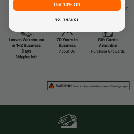
Get 10% Off
UPC: 196573255234
SKU: NF0A82YP-I0F
NO, THANKS
Leaves Warehouse
70 Years in
Gift Cards
in 1-2 Business
Business
Available
Days
About Us
Purchase Gift Cards
Shipping Info