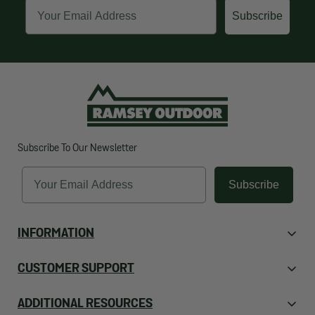
Email
Subscribe
Subscribe To Our Newsletter
Email
Subscribe
INFORMATION
About Us
CUSTOMER SUPPORT
Contact Us
Orders
ADDITIONAL RESOURCES
Employment