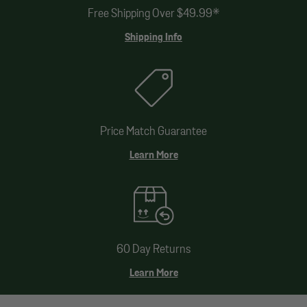
Free Shipping Over $49.99*
Shipping Info
Price Match Guarantee
Learn More
60 Day Returns
Learn More