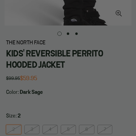
THE NORTH FACE
KIDS' REVERSIBLE PERRITO
HOODED JACKET
$59.95
$99.95
Regular
Sale
price
price
Color:
Dark Sage
Size:
2
2
3
4
5
6
7