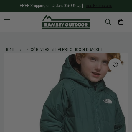
FREE Shipping on Orders $60 & Up |
See Exclusions
HOME
KIDS' REVERSIBLE PERRITO HOODED JACKET