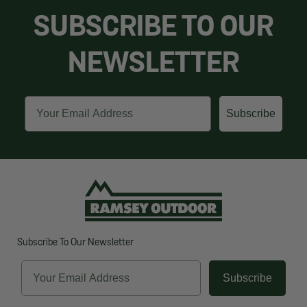
SUBSCRIBE TO OUR
NEWSLETTER
Email
Subscribe
Subscribe To Our Newsletter
Email
Subscribe