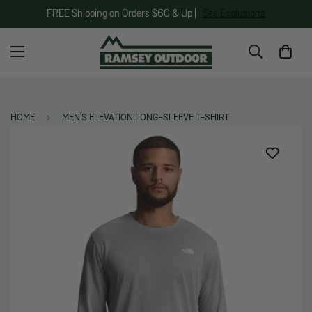
FREE Shipping on Orders $60 & Up |
See Exclusions
HOME
MEN'S ELEVATION LONG-SLEEVE T-SHIRT