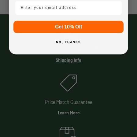
email mobile
Get 10% Off
NO, THANKS
Free Shipping Over $49.99*
Shipping Info
Price Match Guarantee
Learn More