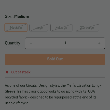
Size:
Medium
Medium
Large
X-Large
2X-Large
Quantity
Sold Out
Out of stock
As one of our Circular Design styles, the Men's Elevation Long-
Sleeve Tee has classic good looks to go along with its 100%
recycled fabric- designed to be repurposed at the end of its
usable lifecycle.
______________