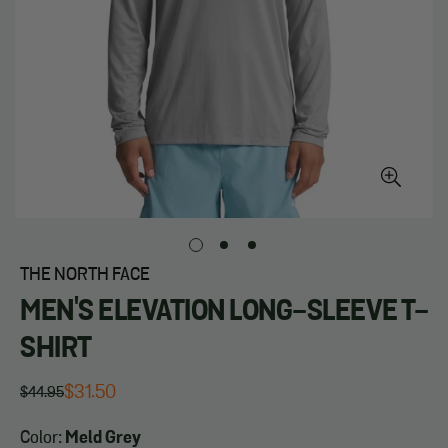
THE NORTH FACE
MEN'S ELEVATION LONG-SLEEVE T-
SHIRT
$31.50
$44.95
Regular
Sale
price
price
Color:
Meld Grey