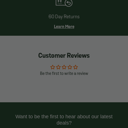
60 Day Returns
Learn More
Customer Reviews
Be the first to write a review
Want to be the first to hear about our latest
deals?