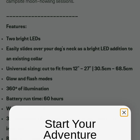
campsite moon-howling sessions.
_______________________
Features:
Two bright LEDs
Easily slides over your dog's neck as a bright LED addition to
an existing collar
Universal sizing: cut to fit from 12" - 27" | 30.5cm - 68.5cm
Glow and flash modes
360° of illumination
Battery run time: 60 hours
Weather resistant
3x replaceable 1154 batteries (blue, green, pink LED)
Start Your
included
Adventure
Battery run time: 60 hours