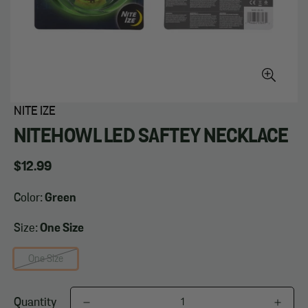
NITE IZE
NITEHOWL LED SAFTEY NECKLACE
Regular
$12.99
price
Color:
Green
Size:
One Size
One Size
Quantity