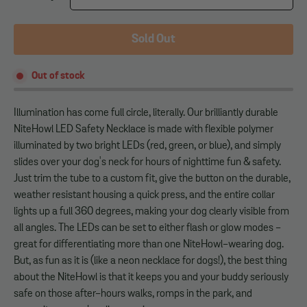
Sold Out
Out of stock
Illumination has come full circle, literally. Our brilliantly durable
NiteHowl LED Safety Necklace is made with flexible polymer
illuminated by two bright LEDs (red, green, or blue), and simply
slides over your dog's neck for hours of nighttime fun & safety.
Just trim the tube to a custom fit, give the button on the durable,
weather resistant housing a quick press, and the entire collar
lights up a full 360 degrees, making your dog clearly visible from
all angles. The LEDs can be set to either flash or glow modes -
great for differentiating more than one NiteHowl-wearing dog.
But, as fun as it is (like a neon necklace for dogs!), the best thing
about the NiteHowl is that it keeps you and your buddy seriously
safe on those after-hours walks, romps in the park, and