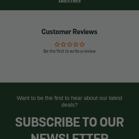
Learn More
Customer Reviews
Be the first to write a review
Want to be the first to hear about our latest
deals?
SUBSCRIBE TO OUR