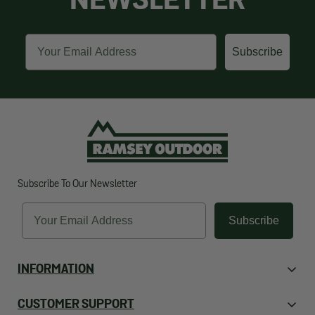
NEWSLETTER
Email
Subscribe
Subscribe To Our Newsletter
Email
Subscribe
INFORMATION
About Us
CUSTOMER SUPPORT