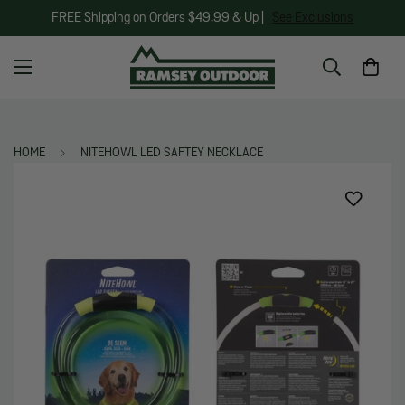
FREE Shipping on Orders $49.99 & Up |
See Exclusions
HOME
NITEHOWL LED SAFTEY NECKLACE