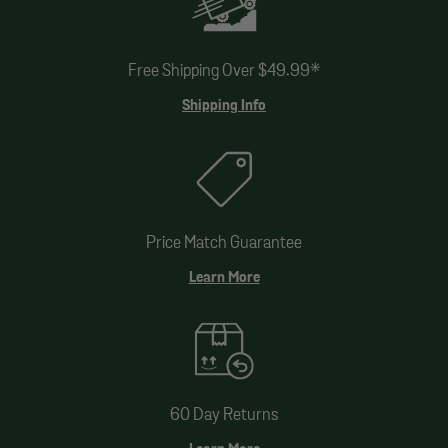
Free Shipping Over $49.99*
Shipping Info
Price Match Guarantee
Learn More
60 Day Returns