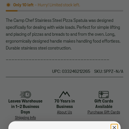
Only
10
left
- Hurry! Limited stock left.
The Camp Chef Stainless Steel Pizza Spatula was designed
specifically for dealing with wide loads. Perfect for simple lifting
and placing of pizzas and breads to and from the oven. Long,
ergonomically designed handle makes handling food effortless.
Durable stainless steel construction.
____________________________________
UPC: 033246212265
SKU: SPPZ-N/A
Leaves Warehouse
70 Years in
Gift Cards
in 1-2 Business
Business
Available
Days
About Us
Purchase Gift Cards
Shipping Info