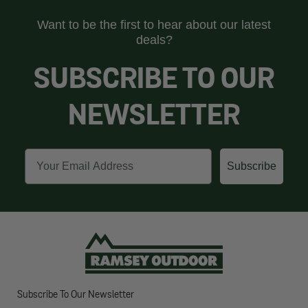
Want to be the first to hear about our latest
deals?
SUBSCRIBE TO OUR
NEWSLETTER
Email
Subscribe
Subscribe To Our Newsletter