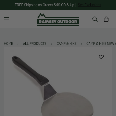
FREE Shipping on Orders $49.99 & Up |
See Exclusions
HOME
ALL PRODUCTS
CAMP & HIKE
CAMP & HIKE NEW 