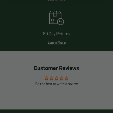
60 Day Returns
Learn More
Customer Reviews
Be the first to write a review