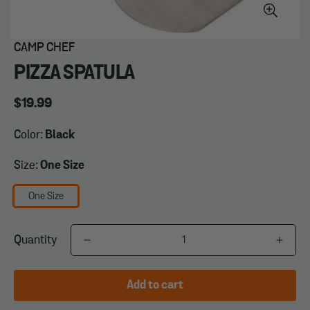
CAMP CHEF
PIZZA SPATULA
Regular
$19.99
price
Color:
Black
Size:
One Size
One Size
Quantity
Add to cart