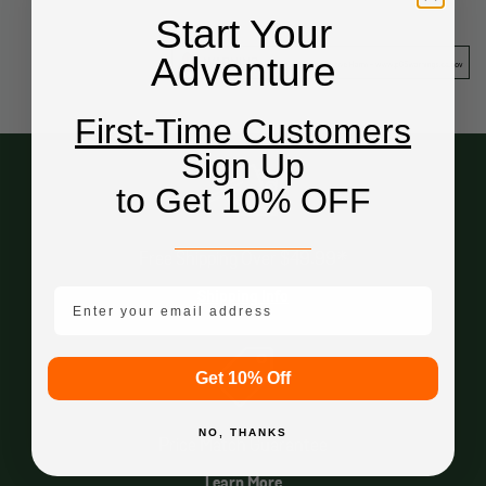
Start Your
Adventure
First-Time Customers
Sign Up
to Get 10% OFF
Free Shipping Over $49.99*
email mobile
Shipping Info
Get 10% Off
NO, THANKS
Price Match Guarantee
Learn More