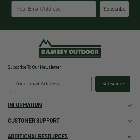
Email
Subscribe
Subscribe To Our Newsletter
Email
Subscribe
INFORMATION
About Us
CUSTOMER SUPPORT
Contact Us
Orders
ADDITIONAL RESOURCES
Employment