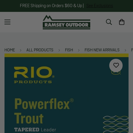
FREE Shipping on Orders $60 & Up |
See Exclusions
HOME
ALL PRODUCTS
FISH
FISH NEW ARRIVALS