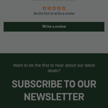
Be the first to write a review
Write a review
Want to be the first to hear about our latest
deals?
SUBSCRIBE TO OUR
NEWSLETTER