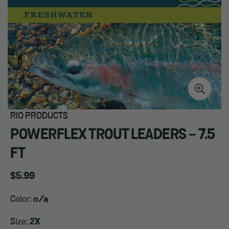
RIO PRODUCTS
POWERFLEX TROUT LEADERS - 7.5
FT
Regular
$5.99
price
Color:
n/a
Size:
2X