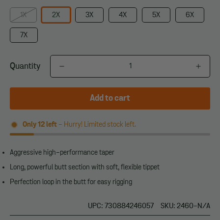
1X
2X
3X
4X
5X
6X
7X
Quantity
Add to cart
Only
12
left
- Hurry! Limited stock left.
Aggressive high-performance taper
Long, powerful butt section with soft, flexible tippet
Perfection loop in the butt for easy rigging
UPC: 730884246057
SKU: 2460-N/A