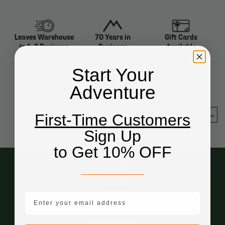
Leaves Warehouse
70 Years in
Gift Cards
in 1-2 Business
Business
Available
Days
About Us
Purchase Gift Cards
Shipping Info
Start Your
Adventure
First-Time Customers
Sign Up
to Get 10% OFF
email mobile
Free Shipping Over $49.99*
Shipping Info