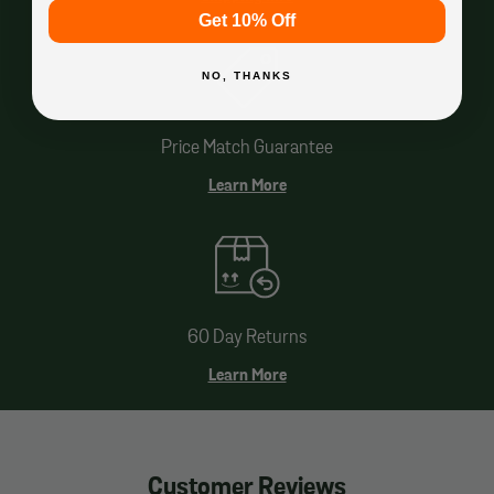
Get 10% Off
NO, THANKS
Price Match Guarantee
Learn More
60 Day Returns
Learn More
Customer Reviews