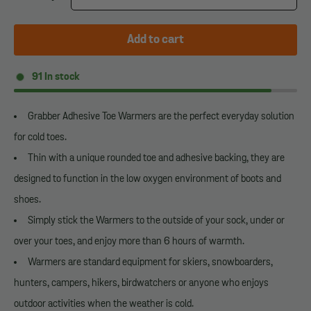
Add to cart
91
In stock
Grabber Adhesive Toe Warmers are the perfect everyday solution
for cold toes.
Thin with a unique rounded toe and adhesive backing, they are
designed to function in the low oxygen environment of boots and
shoes.
Simply stick the Warmers to the outside of your sock, under or
over your toes, and enjoy more than 6 hours of warmth.
Warmers are standard equipment for skiers, snowboarders,
hunters, campers, hikers, birdwatchers or anyone who enjoys
outdoor activities when the weather is cold.