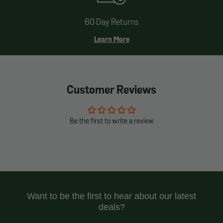
60 Day Returns
Learn More
Customer Reviews
Be the first to write a review
Want to be the first to hear about our latest
deals?