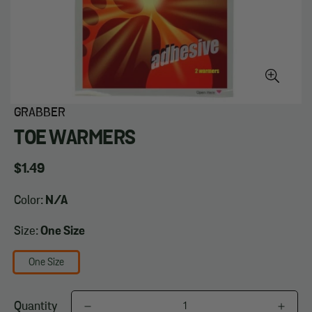
GRABBER
TOE WARMERS
Regular
$1.49
price
Color:
N/A
Size:
One Size
One Size
Quantity