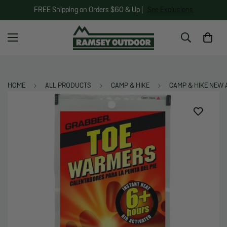
FREE Shipping on Orders $60 & Up |
See Exclusions
HOME
ALL PRODUCTS
CAMP & HIKE
CAMP & HIKE NEW 