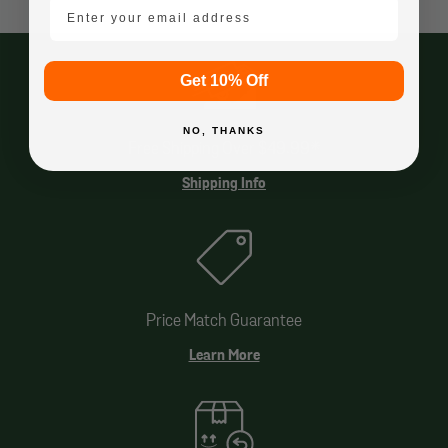
email mobile
Get 10% Off
NO, THANKS
Free Shipping Over $49.99*
Shipping Info
Price Match Guarantee
Learn More