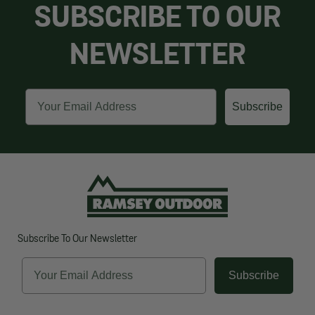
SUBSCRIBE TO OUR
NEWSLETTER
Email
Subscribe
Subscribe To Our Newsletter
Email
Subscribe