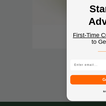
Sta
Adv
First-Time 
to G
Email
G
N