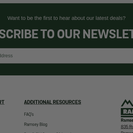
Want to be the first to hear about our latest deals?
SCRIBE TO OUR NEWSLE
RT
ADDITIONAL RESOURCES
FAQ's
Ramse
Ramsey Blog
835 Ro