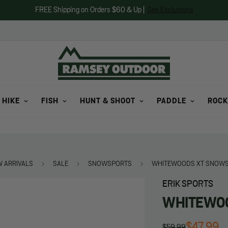
FREE Shipping on Orders $60 & Up |
See Exclusions
 HIKE
FISH
HUNT & SHOOT
PADDLE
ROCK
 ARRIVALS
SALE
SNOWSPORTS
WHITEWOODS XT SNOWS
ERIK SPORTS
WHITEWOO
$47.99
$59.99