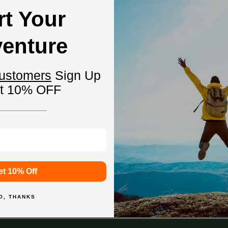
8" long linear cram
rt Your
Snowshoe Sizes: 17
enture
Customers
Sign Up
et 10% OFF
Leaves Warehouse
1-2 Business Da
Shipping Info
et 10% Off
O, THANKS