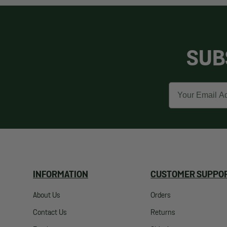
SUB
Email
INFORMATION
CUSTOMER SUPPO
About Us
Orders
Contact Us
Returns