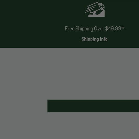
Free Shipping Over $49.99*
Shipping Info