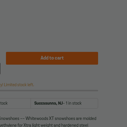
Add to cart
y! Limited stock left.
stock
Succasunna, NJ
- 1
in stock
Snowshoes -- Whitewoods XT snowshoes are molded
yethylene for Xtra light weight and hardened steel