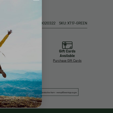
pon rails
" x 7" for 60-100 lbs
UPC: 9209020322
SKU: XT17-GREEN
 in
70 Years in
Gift Cards
ys
Business
Available
About Us
Purchase Gift Cards