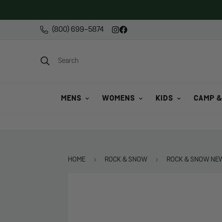
(800) 699-5874
Search
MENS
WOMENS
KIDS
CAMP &
HOME
ROCK & SNOW
ROCK & SNOW NEW