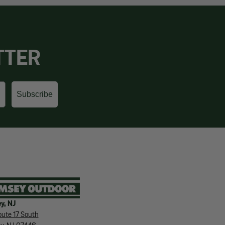
TTER
Subscribe
y, NJ
ute 17 South