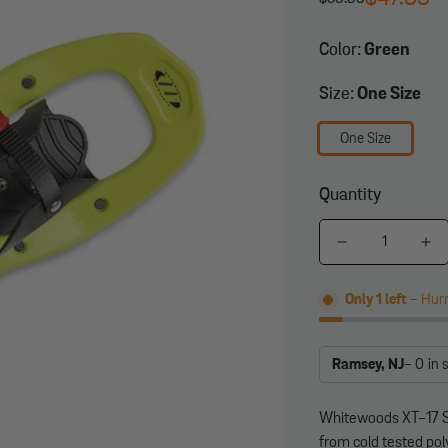
Regular
Sale
price
price
Color:
Green
Size:
One Size
One Size
Quantity
Only
1
left
- Hurr
Ramsey, NJ
- 0
in 
Whitewoods XT-17 
from cold tested pol