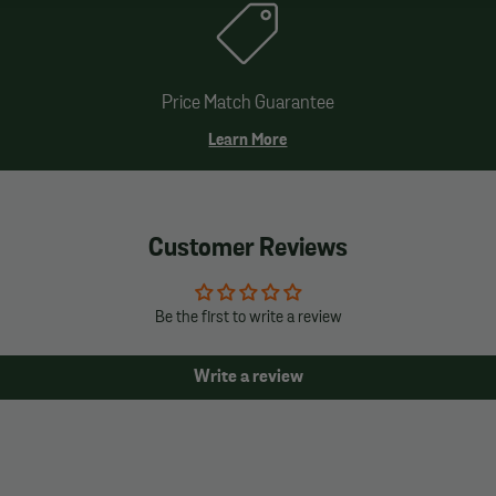
Price Match Guarantee
Learn More
Customer Reviews
Be the first to write a review
Write a review