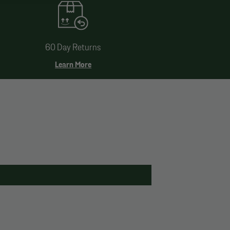
60 Day Returns
Learn More