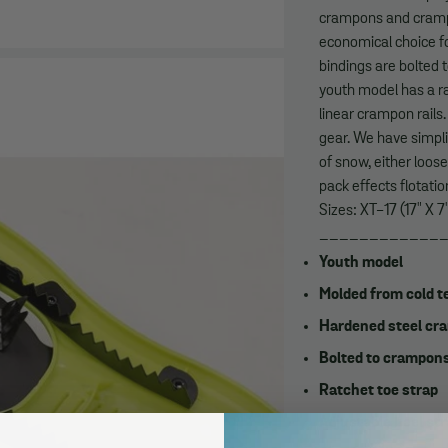
crampons and crampo
economical choice fo
bindings are bolted 
youth model has a ra
linear crampon rails
gear. We have simpli
of snow, either loos
pack effects flotati
Sizes: XT-17 (17" X 7
____________
Youth model
Molded from cold te
Hardened steel cra
Bolted to crampons
Ratchet toe strap
Adjustable heel st