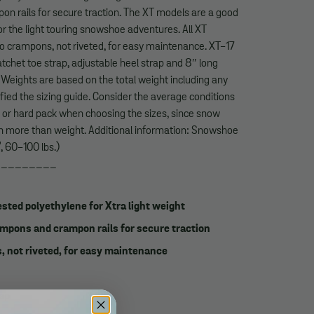
n rails for secure traction. The XT models are a good
r the light touring snowshoe adventures. All XT
to crampons, not riveted, for easy maintenance. XT-17
tchet toe strap, adjustable heel strap and 8″ long
. Weights are based on the total weight including any
fied the sizing guide. Consider the average conditions
e or hard pack when choosing the sizes, since snow
on more than weight. Additional information: Snowshoe
", 60-100 lbs.)
_________
sted polyethylene for Xtra light weight
mpons and crampon rails for secure traction
, not riveted, for easy maintenance
rap