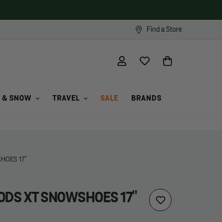
Find a Store
 & SNOW
TRAVEL
SALE
BRANDS
HOES 17"
DS XT SNOWSHOES 17"