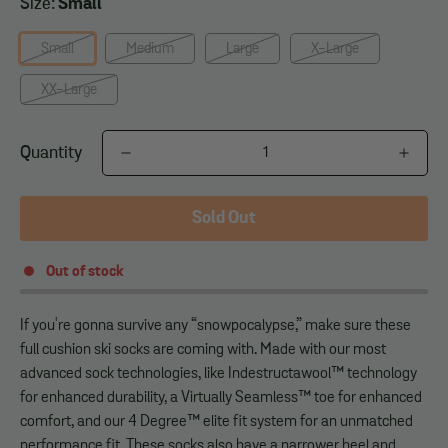
Size:
Small
Small
Medium
Large
X-Large
XX-Large
Quantity
Sold Out
Out of stock
If you're gonna survive any “snowpocalypse,” make sure these
full cushion ski socks are coming with. Made with our most
advanced sock technologies, like Indestructawool™ technology
for enhanced durability, a Virtually Seamless™ toe for enhanced
comfort, and our 4 Degree™ elite fit system for an unmatched
performance fit. These socks also have a narrower heel and