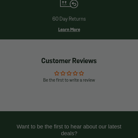
60 Day Returns
Learn More
Customer Reviews
Be the first to write a review
Want to be the first to hear about our latest
deals?