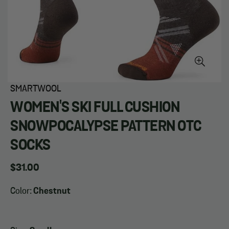
SMARTWOOL
WOMEN'S SKI FULL CUSHION
SNOWPOCALYPSE PATTERN OTC
SOCKS
Regular
$31.00
price
Color:
Chestnut