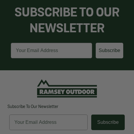
SUBSCRIBE TO OUR
NEWSLETTER
Email
Subscribe
Subscribe To Our Newsletter
Email
Subscribe