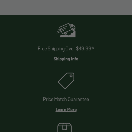
Free Shipping Over $49.99*
Shipping Info
Price Match Guarantee
Learn More