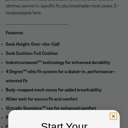
slimmer, women’s-specific fit, plus breathable mesh zones. S-
nowpocalypse here.
______________________
Features
Sock Height: Over-the-Calf
Sock Cushion: Full Cushion
Indestructawool™ technology for enhanced durability
4 Degree™ elite fit system for a dialed-in, performance-
oriented fit
Body-mapped mesh zones for added breathability
Wider welt for secure fit and comfort
Virtually Seamless™ toe for enhanced comfort
Women's specific fit: narrower heel and slimmer fit
Start Your
Made in the USA of Imported Yarn: 59% Merino Wool 7%