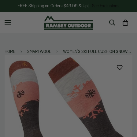
FREE Shipping on Orders $49.99 & Up |
See Exclusions
HOME
SMARTWOOL
WOMEN'S SKI FULL CUSHION SNOWPOCALYPSE PATTERN OTC SOCKS