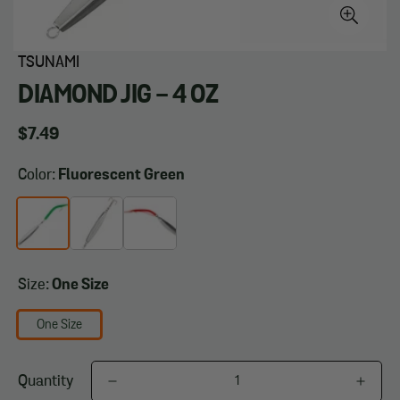
TSUNAMI
DIAMOND JIG - 4 OZ
Regular
$7.49
price
Color:
Fluorescent Green
Size:
One Size
One Size
Quantity