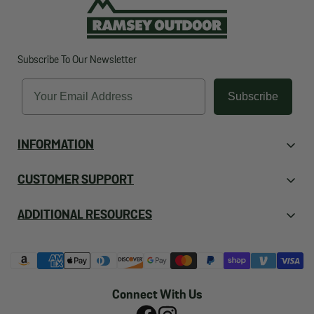
Subscribe To Our Newsletter
Email
Subscribe
INFORMATION
About Us
CUSTOMER SUPPORT
Contact Us
Orders
ADDITIONAL RESOURCES
Employment
Returns
FAQ's
Store Locations & Hours
Shipping
Ramsey Blog
Events
Account
Boy & Girl Scouts Of America
Reviews
Connect With Us
Privacy