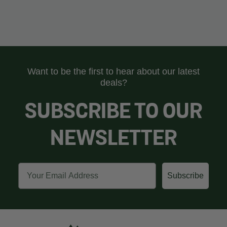
Want to be the first to hear about our latest
deals?
SUBSCRIBE TO OUR
NEWSLETTER
Email
Subscribe