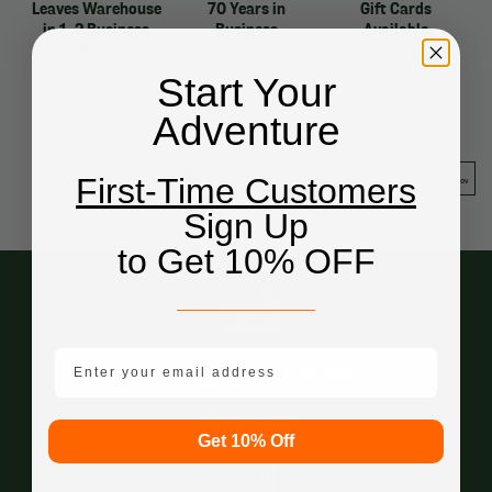
Leaves Warehouse
70 Years in
Gift Cards
in 1-2 Business
Business
Available
Days
About Us
Purchase Gift Cards
Shipping Info
Start Your
Adventure
First-Time Customers
Sign Up
to Get 10% OFF
email mobile
Free Shipping Over $49.99*
Shipping Info
Get 10% Off