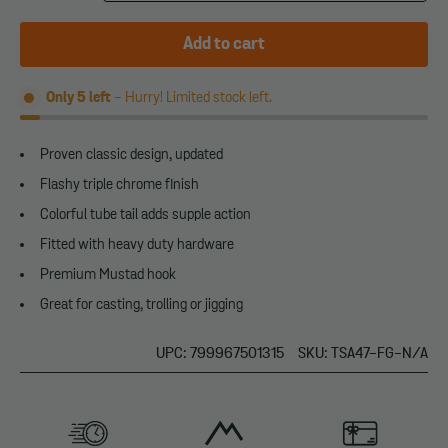
Add to cart
Only
5
left
- Hurry! Limited stock left.
Proven classic design, updated
Flashy triple chrome finish
Colorful tube tail adds supple action
Fitted with heavy duty hardware
Premium Mustad hook
Great for casting, trolling or jigging
UPC: 799967501315
SKU: TSA47-FG-N/A