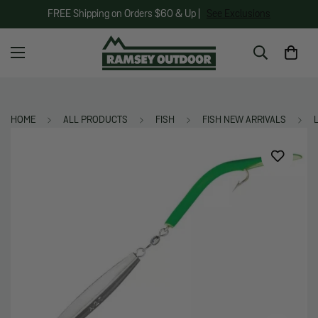
FREE Shipping on Orders $60 & Up |
See Exclusions
HOME
ALL PRODUCTS
FISH
FISH NEW ARRIVALS