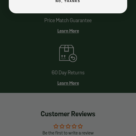
NO, THANKS
Price Match Guarantee
Learn More
60 Day Returns
Learn More
Customer Reviews
Be the first to write a review