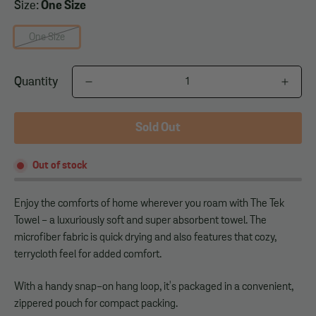
Size:
One Size
One Size
Quantity
Sold Out
Out of stock
Enjoy the comforts of home wherever you roam with The Tek
Towel - a luxuriously soft and super absorbent towel. The
microfiber fabric is quick drying and also features that cozy,
terrycloth feel for added comfort.
With a handy snap-on hang loop, it's packaged in a convenient,
zippered pouch for compact packing.