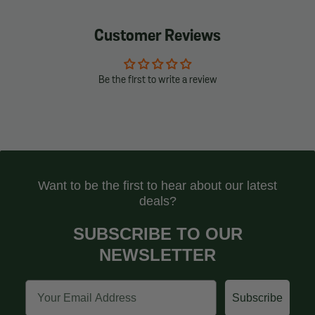
Customer Reviews
Be the first to write a review
Want to be the first to hear about our latest
deals?
SUBSCRIBE TO OUR
NEWSLETTER
Email
Subscribe