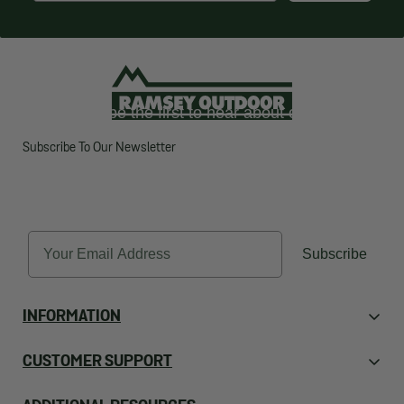
Want to be the first to hear about our latest
deals?
Subscribe To Our Newsletter
SUBSCRIBE TO OUR
NEWSLETTER
Email
Subscribe
INFORMATION
About Us
CUSTOMER SUPPORT
Contact Us
Orders