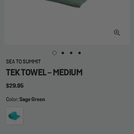
SEA TO SUMMIT
TEK TOWEL - MEDIUM
Regular
$29.95
price
Color:
Sage Green