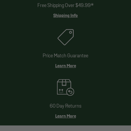
Free Shipping Over $49.99*
Shipping Info
Price Match Guarantee
Learn More
60 Day Returns
Learn More