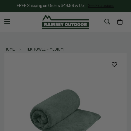
FREE Shipping on Orders $49.99 & Up |
See Exclusions
HOME
TEK TOWEL - MEDIUM